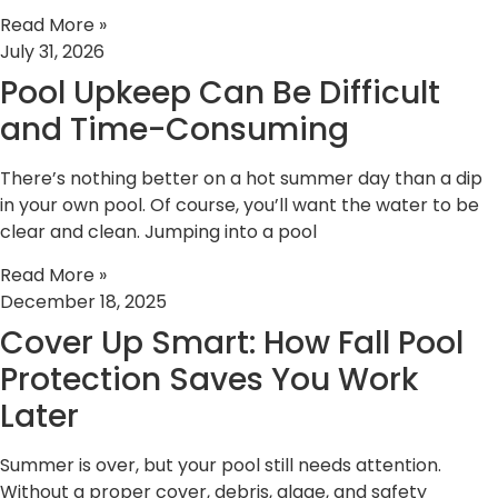
Read More »
July 31, 2026
Pool Upkeep Can Be Difficult
and Time-Consuming
There’s nothing better on a hot summer day than a dip
in your own pool. Of course, you’ll want the water to be
clear and clean. Jumping into a pool
Read More »
December 18, 2025
Cover Up Smart: How Fall Pool
Protection Saves You Work
Later
Summer is over, but your pool still needs attention.
Without a proper cover, debris, algae, and safety