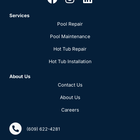
Services
Pool Repair
Pool Maintenance
Hot Tub Repair
Hot Tub Installation
About Us
Contact Us
About Us
Careers
(609) 622-4281