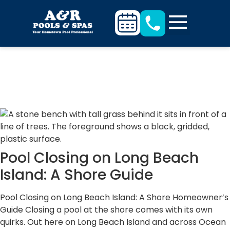
Our Blogs
Pool Closing on Long Beach
Island: A Shore Guide
Pool Closing on Long Beach Island: A Shore Homeowner’s
Guide Closing a pool at the shore comes with its own
quirks. Out here on Long Beach Island and across Ocean