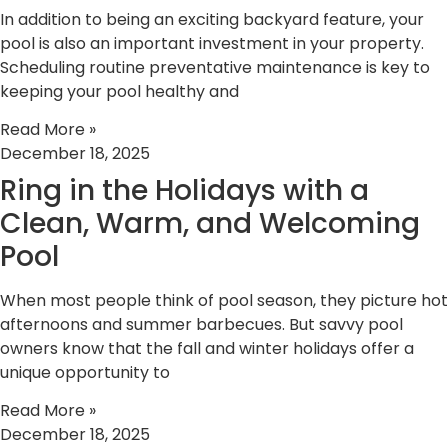
In addition to being an exciting backyard feature, your
pool is also an important investment in your property.
Scheduling routine preventative maintenance is key to
keeping your pool healthy and
Read More »
December 18, 2025
Ring in the Holidays with a
Clean, Warm, and Welcoming
Pool
When most people think of pool season, they picture hot
afternoons and summer barbecues. But savvy pool
owners know that the fall and winter holidays offer a
unique opportunity to
Read More »
December 18, 2025