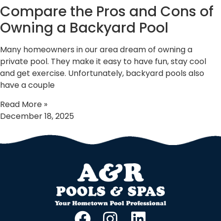
Compare the Pros and Cons of
Owning a Backyard Pool
Many homeowners in our area dream of owning a
private pool. They make it easy to have fun, stay cool
and get exercise. Unfortunately, backyard pools also
have a couple
Read More »
December 18, 2025