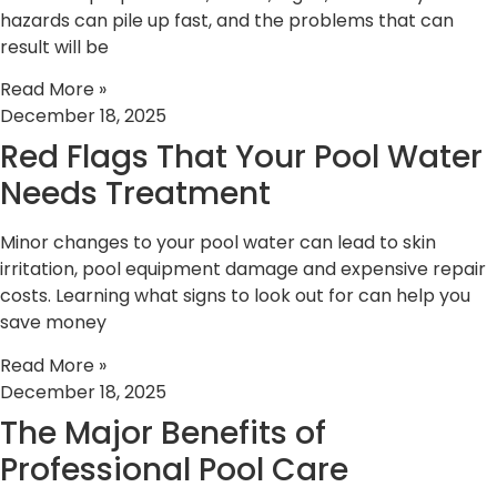
hazards can pile up fast, and the problems that can
result will be
Read More »
December 18, 2025
Red Flags That Your Pool Water
Needs Treatment
Minor changes to your pool water can lead to skin
irritation, pool equipment damage and expensive repair
costs. Learning what signs to look out for can help you
save money
Read More »
December 18, 2025
The Major Benefits of
Professional Pool Care